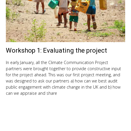
Workshop 1: Evaluating the project
Feb
5,
201
In early January, all the Climate Communication Project
partners were brought together to provide constructive input
for the project ahead. This was our first project meeting, and
was designed to ask our partners a) how can we best audit
public engagement with climate change in the UK and b) how
can we appraise and share