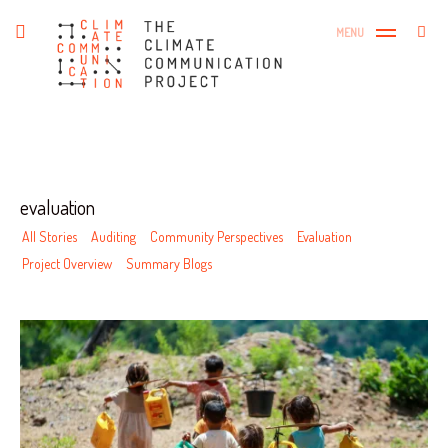
Skip
The Climate Communication
Search
toggle
MENU
to
SEA
open/close
Project
for:
sidebar
content
Tag
evaluation
All Stories
Auditing
Community Perspectives
Evaluation
Project Overview
Summary Blogs