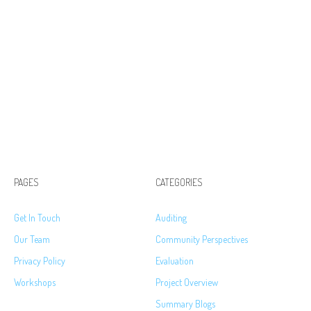
PAGES
CATEGORIES
Get In Touch
Auditing
Our Team
Community Perspectives
Privacy Policy
Evaluation
Workshops
Project Overview
Summary Blogs