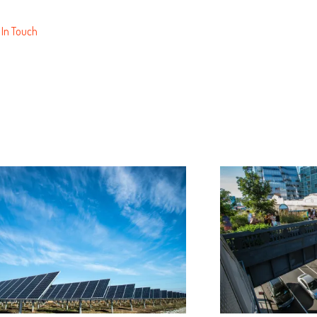
 In Touch