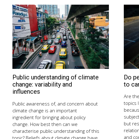
Do p
Public understanding of climate
August
13,
to ca
change: variability and
2018
influences
Are the
topics 
Public awareness of, and concern about
becaus
climate change is an important
subject
ingredient for bringing about policy
but re
change. How best then can we
relatio
characterise public understanding of this
and co
topic? Beliefs about climate change have