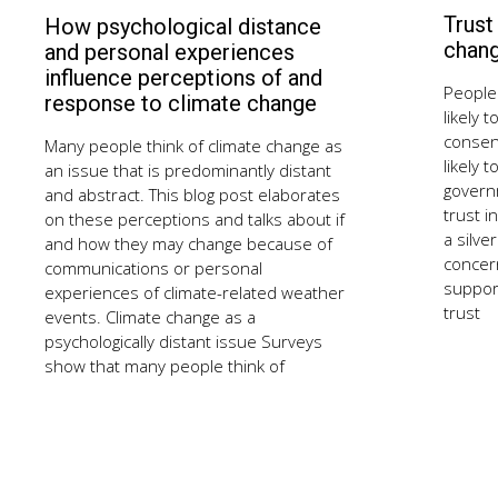
Trust
How psychological distance
September
10,
chan
and personal experiences
2018
influence perceptions of and
People 
response to climate change
likely 
consen
Many people think of climate change as
likely 
an issue that is predominantly distant
govern
and abstract. This blog post elaborates
trust i
on these perceptions and talks about if
a silve
and how they may change because of
concer
communications or personal
support
experiences of climate-related weather
trust
events. Climate change as a
psychologically distant issue Surveys
show that many people think of