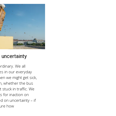
uncertainty
August
8,
2018
rdinary. We all
es in our everyday
hen we might get sick,
on, whether the bus
t stuck in traffic. We
 for inaction on
d on uncertainty – if
sure how