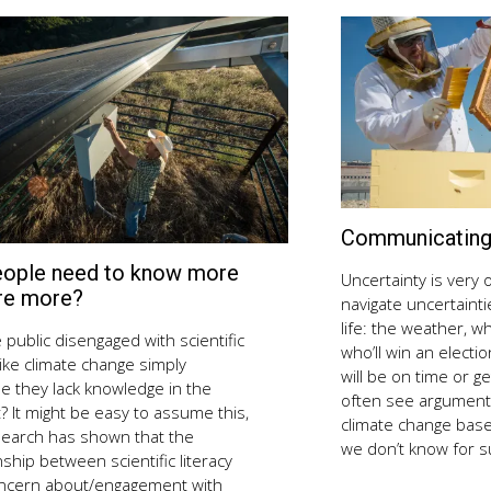
Communicating 
eople need to know more
August
Uncertainty is very o
10,
re more?
navigate uncertainti
2018
life: the weather, w
 public disengaged with scientific
who’ll win an electi
like climate change simply
will be on time or ge
e they lack knowledge in the
often see arguments
? It might be easy to assume this,
climate change base
search has shown that the
we don’t know for 
nship between scientific literacy
ncern about/engagement with