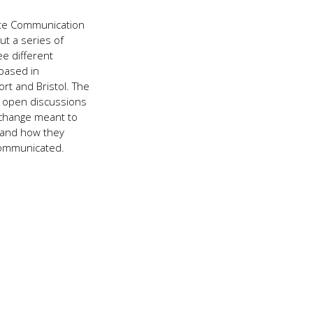
2018
ate Communication
ut a series of
e different
based in
rt and Bristol. The
 open discussions
 change meant to
 and how they
communicated.