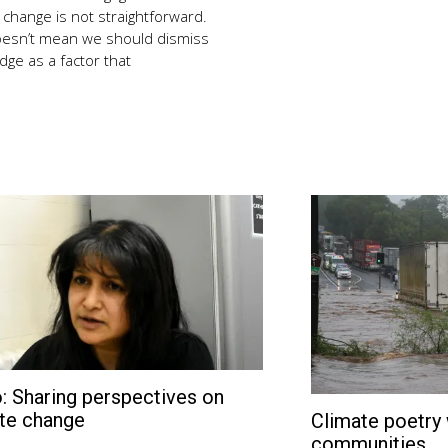
 change is not straightforward.
oesn’t mean we should dismiss
ge as a factor that
: Sharing perspectives on
February
27,
te change
Climate poetry 
2018
communities