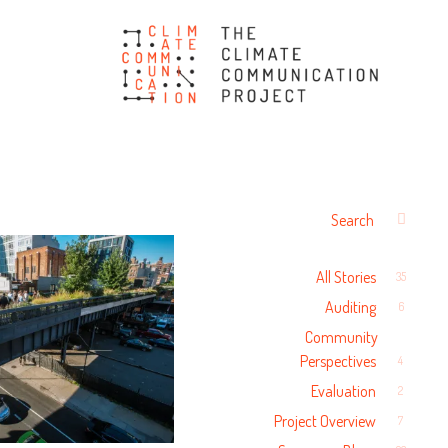
The Climate
Communication Project
Search
SEARCH
for:
All Stories
35
Auditing
6
Community
Perspectives
4
Evaluation
2
Project Overview
7