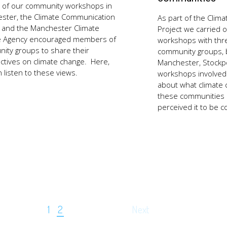
t of our community workshops in
ster, the Climate Communication
As part of the Clim
t and the Manchester Climate
Project we carried o
 Agency encouraged members of
workshops with thre
ity groups to share their
community groups, 
ctives on climate change. Here,
Manchester, Stockpo
n listen to these views.
workshops involved
about what climate
these communities
perceived it to be 
1
2
Next