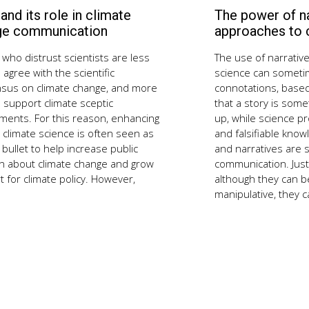
 and its role in climate
The power of na
September
3,
ge communication
approaches to
2018
who distrust scientists are less
The use of narrative
to agree with the scientific
science can someti
sus on climate change, and more
connotations, base
to support climate sceptic
that a story is some
ments. For this reason, enhancing
up, while science p
n climate science is often seen as
and falsifiable know
r bullet to help increase public
and narratives are s
n about climate change and grow
communication. Just l
 for climate policy. However,
although they can be
manipulative, they c