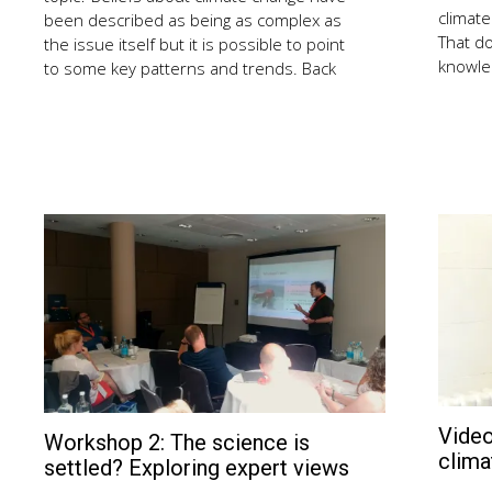
climate
been described as being as complex as
That d
the issue itself but it is possible to point
knowled
to some key patterns and trends. Back
Video
Workshop 2: The science is
August
clima
2,
settled? Exploring expert views
2018