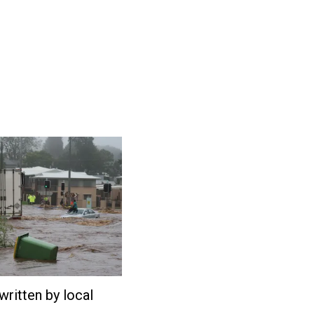
written by local
February
27,