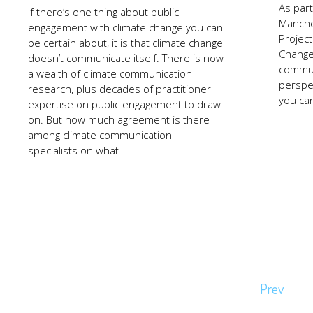
As par
If there’s one thing about public
Manche
engagement with climate change you can
Projec
be certain about, it is that climate change
Change
doesn’t communicate itself. There is now
commun
a wealth of climate communication
perspe
research, plus decades of practitioner
you ca
expertise on public engagement to draw
on. But how much agreement is there
among climate communication
specialists on what
Page
Prev
navigation