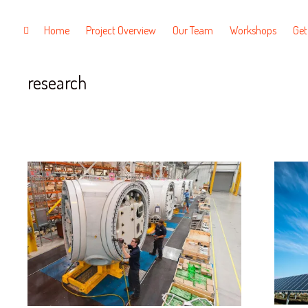
Tag
Skip
Home
Project Overview
Our Team
Workshops
Get
toggle
open/close
to
sidebar
content
research