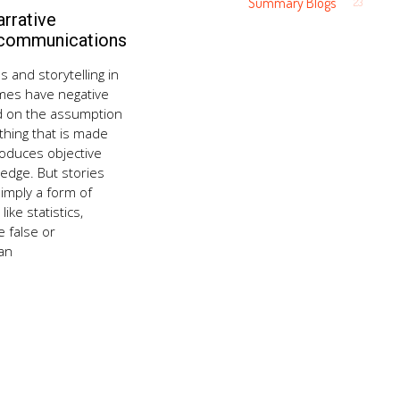
Summary Blogs
23
rrative
August
21,
 communications
2018
s and storytelling in
mes have negative
d on the assumption
thing that is made
roduces objective
ledge. But stories
imply a form of
ike statistics,
 false or
an