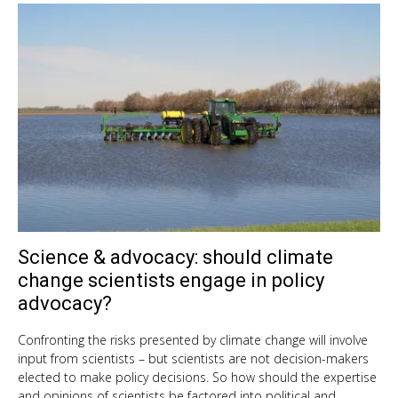
Science & advocacy: should climate
Oct
9,
change scientists engage in policy
201
advocacy?
Confronting the risks presented by climate change will involve
input from scientists – but scientists are not decision-makers
elected to make policy decisions. So how should the expertise
and opinions of scientists be factored into political and