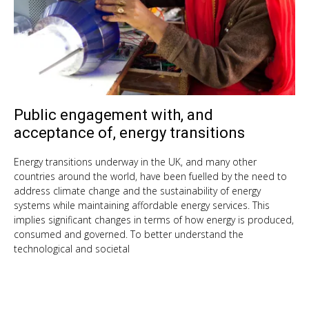
Public engagement with, and
Oct
9,
acceptance of, energy transitions
201
Energy transitions underway in the UK, and many other
countries around the world, have been fuelled by the need to
address climate change and the sustainability of energy
systems while maintaining affordable energy services. This
implies significant changes in terms of how energy is produced,
consumed and governed. To better understand the
technological and societal