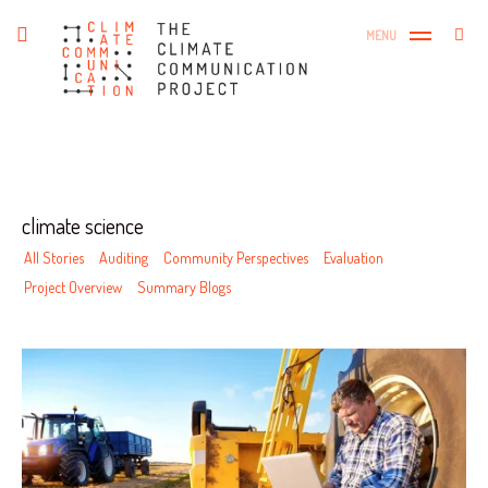
Skip
The Climate Communication
Search
toggle
MENU
to
SEA
open/close
Project
for:
sidebar
content
Tag
climate science
All Stories
Auditing
Community Perspectives
Evaluation
Project Overview
Summary Blogs