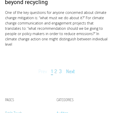
beyond recycling
One of the key questions for anyone concerned about climate
change mitigation is: “what must we do about it?” For climate
change communication and engagement projects that
translates to: “what recommendation should we be giving to
people or policy makers in order to reduce emissions?” In
climate change action one might distinguish between individual
level
Page
Prev
1
2
3
Next
navigation
PAGES
CATEGORIES
Get In Touch
Auditing