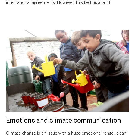
international agreements. However, this technical and
Emotions and climate communication
Oct
9,
201
Climate change is an issue with a huge emotional range. It can