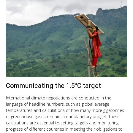
Communicating the 1.5°C target
Oct
11,
201
International climate negotiations are conducted in the
language of headline numbers, such as global average
temperatures and calculations of how many more gigatonnes
of greenhouse gases remain in our planetary budget. These
calculations are essential to setting targets and monitoring
progress of different countries in meeting their obligations to