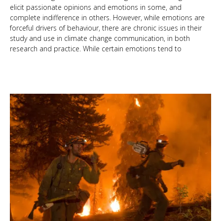
elicit passionate opinions and emotions in some, and
complete indifference in others. However, while emotions are
forceful drivers of behaviour, there are chronic issues in their
study and use in climate change communication, in both
research and practice. While certain emotions tend to