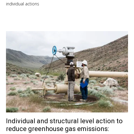
individual actions
Individual and structural level action to
Sep
10,
reduce greenhouse gas emissions:
201