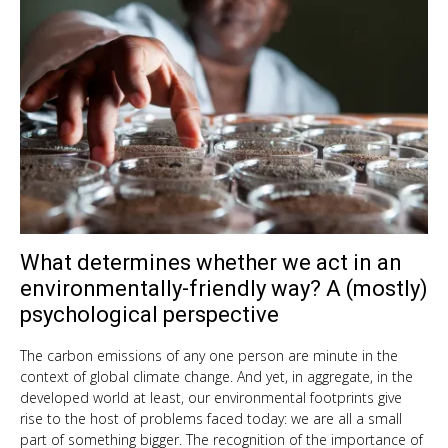
What determines whether we act in an
Sep
10,
environmentally-friendly way? A (mostly)
201
psychological perspective
The carbon emissions of any one person are minute in the
context of global climate change. And yet, in aggregate, in the
developed world at least, our environmental footprints give
rise to the host of problems faced today: we are all a small
part of something bigger. The recognition of the importance of