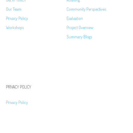
Our Team
Community Perspectives
Privacy Policy
Evaluation
Workshops
Project Overview
Summary Blogs
PRIVACY POLICY
Privacy Policy