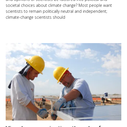
societal choices about climate change? Most people want
scientists to remain politically neutral and independent;
climate-change scientists should