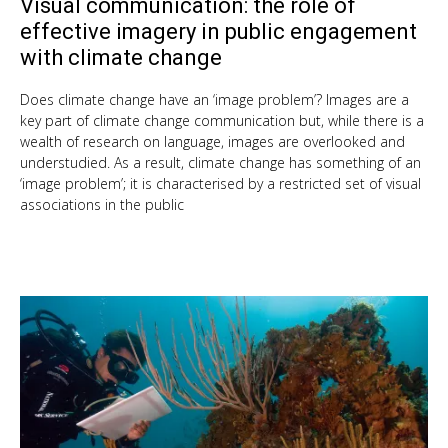
Visual communication: the role of
Oct
9,
effective imagery in public engagement
201
with climate change
Does climate change have an ‘image problem’? Images are a
key part of climate change communication but, while there is a
wealth of research on language, images are overlooked and
understudied. As a result, climate change has something of an
‘image problem’; it is characterised by a restricted set of visual
associations in the public