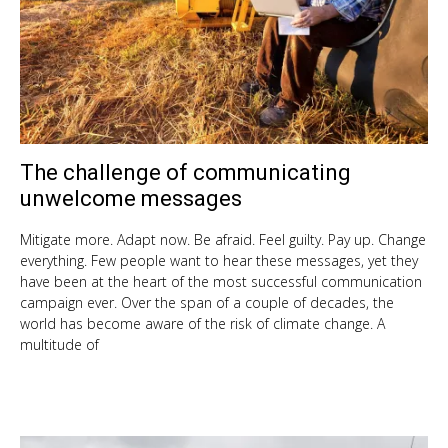
The challenge of communicating
Nov
7,
unwelcome messages
201
Mitigate more. Adapt now. Be afraid. Feel guilty. Pay up. Change
everything. Few people want to hear these messages, yet they
have been at the heart of the most successful communication
campaign ever. Over the span of a couple of decades, the
world has become aware of the risk of climate change. A
multitude of