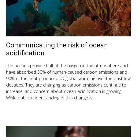
Communicating the risk of ocean
Sep
10,
acidification
201
The oceans provide half of the oxygen in the atmosphere and
have absorbed 30% of human-caused carbon emissions and
90% of the heat produced by global warming over the past few
decades. They are changing as carbon emissions continue to
increase, and concern about ocean acidification is growing.
While public understanding of this change is