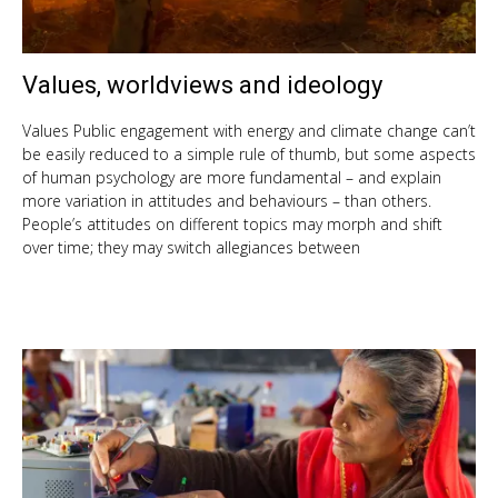
Values, worldviews and ideology
Oct
9,
201
Values Public engagement with energy and climate change can’t
be easily reduced to a simple rule of thumb, but some aspects
of human psychology are more fundamental – and explain
more variation in attitudes and behaviours – than others.
People’s attitudes on different topics may morph and shift
over time; they may switch allegiances between