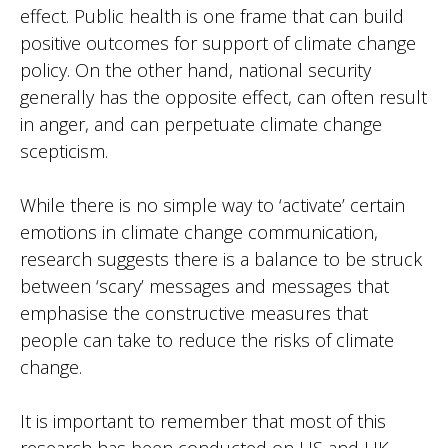
effect. Public health is one frame that can build
positive outcomes for support of climate change
policy. On the other hand, national security
generally has the opposite effect, can often result
in anger, and can perpetuate climate change
scepticism.
While there is no simple way to ‘activate’ certain
emotions in climate change communication,
research suggests there is a balance to be struck
between ‘scary’ messages and messages that
emphasise the constructive measures that
people can take to reduce the risks of climate
change.
It is important to remember that most of this
research has been conducted on US and UK