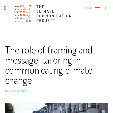
Skip
The Climate Communication
Search
toggle
MENU
to
SEA
open/close
Project
for:
sidebar
content
The role of framing and
message-tailoring in
communicating climate
change
BY :
ADAM CORNER
October
15,
2018