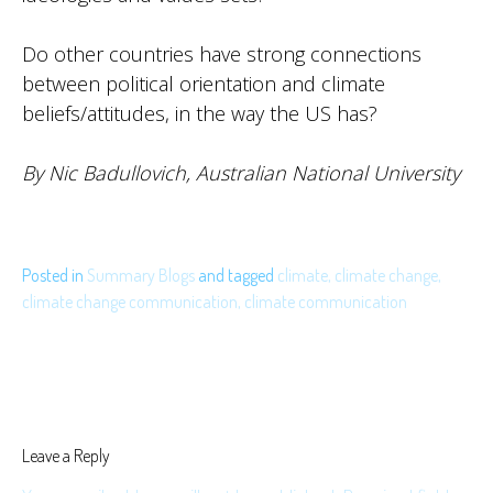
Do other countries have strong connections
between political orientation and climate
beliefs/attitudes, in the way the US has?
By Nic Badullovich, Australian National
University
Posted in
Summary Blogs
and
tagged
climate
,
climate change
,
climate change communication
,
climate communication
Leave a Reply