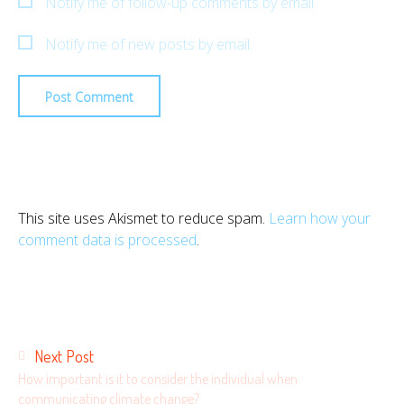
Notify me of follow-up comments by email.
Notify me of new posts by email.
This site uses Akismet to reduce spam.
Learn how your
comment data is processed
.
Posts
Next Post
navigation
How important is it to consider the individual when
communicating climate change?