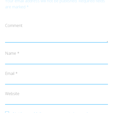
Your email address will not be published.
Required fields
are marked
*
Comment
Name
*
Email
*
Website