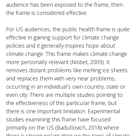
audience has been exposed to the frame, then
the frame is considered effective.
For US audiences, the public health frame is quite
effective in gaining support for climate change
policies and it generally inspires hope about
climate change. This frame makes climate change
more personally relevant (Nisbet, 2009). It
removes distant problems like melting ice sheets
and replaces them with very near problems,
occurring in an individual’s own country, state or
even city. There are multiple studies pointing to
the effectiveness of this particular frame, but
there is one important limitation. Experimental
studies examining this frame have focused
primarily on the US (Badullovich, 2018) where
there is strong polarisation on the topic of climate