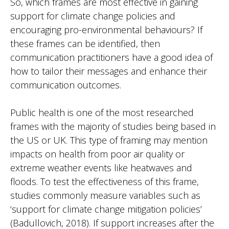
So, which frames are most effective in gaining
support for climate change policies and
encouraging pro-environmental behaviours? If
these frames can be identified, then
communication practitioners have a good idea of
how to tailor their messages and enhance their
communication outcomes.
Public health is one of the most researched
frames with the majority of studies being based in
the US or UK. This type of framing may mention
impacts on health from poor air quality or
extreme weather events like heatwaves and
floods. To test the effectiveness of this frame,
studies commonly measure variables such as
‘support for climate change mitigation policies’
(Badullovich, 2018). If support increases after the