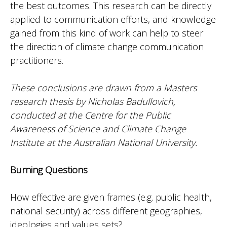
the best outcomes. This research can be directly
applied to communication efforts, and knowledge
gained from this kind of work can help to steer
the direction of climate change communication
practitioners.
These conclusions are drawn from a Masters
research thesis by Nicholas Badullovich,
conducted at the Centre for the Public
Awareness of Science and Climate Change
Institute at the Australian National University.
Burning Questions
How effective are given frames (e.g. public health,
national security) across different geographies,
ideologies and values sets?