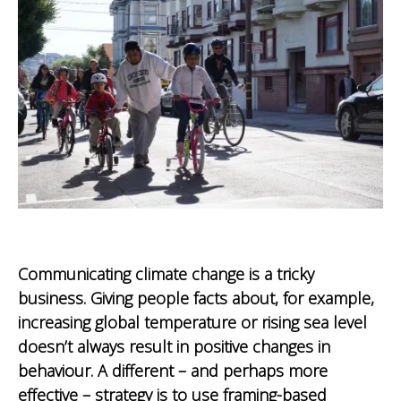
Communicating climate change is a tricky
business. Giving people facts about, for example,
increasing global temperature or rising sea level
doesn’t always result in positive changes in
behaviour. A different – and perhaps more
effective – strategy is to use framing-based