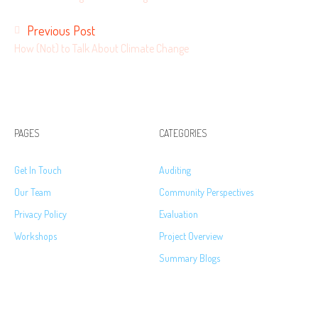
Previous Post
How (Not) to Talk About Climate Change
PAGES
CATEGORIES
Get In Touch
Auditing
Our Team
Community Perspectives
Privacy Policy
Evaluation
Workshops
Project Overview
Summary Blogs