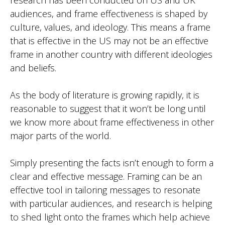
audiences, and frame effectiveness is shaped by
culture, values, and ideology. This means a frame
that is effective in the US may not be an effective
frame in another country with different ideologies
and beliefs.
As the body of literature is growing rapidly, it is
reasonable to suggest that it won’t be long until
we know more about frame effectiveness in other
major parts of the world.
Simply presenting the facts isn’t enough to form a
clear and effective message. Framing can be an
effective tool in tailoring messages to resonate
with particular audiences, and research is helping
to shed light onto the frames which help achieve