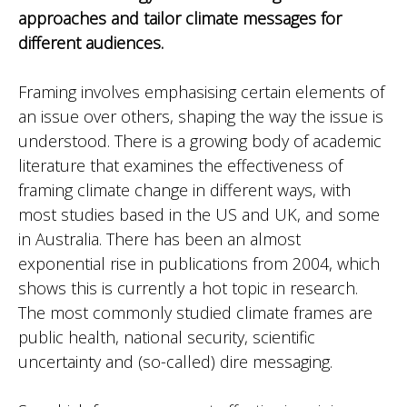
approaches and tailor climate messages for
different audiences.
Framing involves emphasising certain elements of
an issue over others, shaping the way the issue is
understood. There is a growing body of academic
literature that examines the effectiveness of
framing climate change in different ways, with
most studies based in the US and UK, and some
in Australia. There has been an almost
exponential rise in publications from 2004, which
shows this is currently a hot topic in research.
The most commonly studied climate frames are
public health, national security, scientific
uncertainty and (so-called) dire messaging.