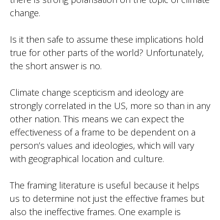
change.
Is it then safe to assume these implications hold
true for other parts of the world? Unfortunately,
the short answer is no.
Climate change scepticism and ideology are
strongly correlated in the US, more so than in any
other nation. This means we can expect the
effectiveness of a frame to be dependent on a
person’s values and ideologies, which will vary
with geographical location and culture.
The framing literature is useful because it helps
us to determine not just the effective frames but
also the ineffective frames. One example is