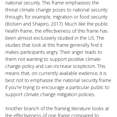
national security. This frame emphasises the
threat climate change poses to national security
through, for example, migration or food security
(Bolsen and Shapiro, 2017). Much like the public
health frame, the effectiveness of this frame has
been almost exclusively studied in the US. The
studies that look at this frame generally find it
makes participants angry. Their anger leads to
them not wanting to support positive climate
change policy and can increase scepticism. This
means that, on currently available evidence, it is
best not to emphasise the national security frame
if you’re trying to encourage a particular public to
support climate change mitigation policies.
Another branch of the framing literature looks at
the effectiveness of one frame compared to