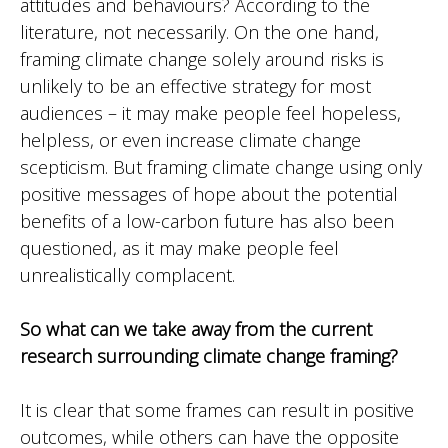
attitudes and behaviours? According to the
literature, not necessarily. On the one hand,
framing climate change solely around risks is
unlikely to be an effective strategy for most
audiences – it may make people feel hopeless,
helpless, or even increase climate change
scepticism. But framing climate change using only
positive messages of hope about the potential
benefits of a low-carbon future has also been
questioned, as it may make people feel
unrealistically complacent.
So what can we take away from the current
research surrounding climate change framing?
It is clear that some frames can result in positive
outcomes, while others can have the opposite