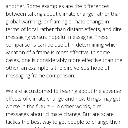
another. Some examples are the differences
between talking about climate change rather than
global warming, or framing climate change in
terms of local rather than distant effects, and dire
messaging versus hopeful messaging. These
comparisons can be useful in determining which
variation of a frame is most effective. In some
cases, one is considerably more effective than the
other, an example is the dire versus hopeful
messaging frame comparison.
We are accustomed to hearing about the adverse
effects of climate change and how things may get
worse in the future – in other words, dire
messages about climate change. But are scare
tactics the best way to get people to change their